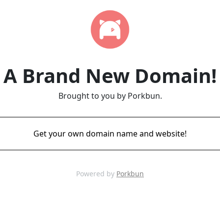
A Brand New Domain!
Brought to you by Porkbun.
Get your own domain name and website!
Powered by
Porkbun